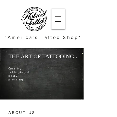
"America's Tattoo Shop"
THE ART OF TATTOOING...
Quality
tattooing &
body
piercing
ABOUT US