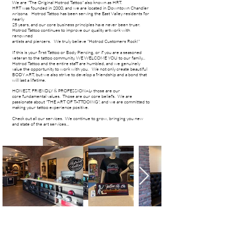
We are "The Original Hotrod Tattoo" also known as HRT.
HRT was founded in 2000, and we are located in Downtown Chandler
Arizona.
Hotrod Tattoo has been serving the East Valley residents for
nearly
25 years, and
our core business principles have never been truer
.
Hotrod Tattoo
continues to improve our quality artwork with
renowned
artists and piercers. W
e truly believe
"Hotrod Customers Rock!"
If this is your first Tattoo or Body Piercing, or if you are a seasoned
veteran to the tattoo community, WE WELCOME YOU to our
family...
Hotrod Tattoo and the entire staff are humbled, and we genuinely
value the opportunity to work with you. We not only create beautiful
BODY ART, but we also strive to develop a friendship and a bond that
will last a lifetime.
HONEST, FRIENDLY & PROFESSIONAL- those are our
core
fundamental
values. Those are our core beliefs.
We are
passionate about "THE ART OF TATTOOING", and we are committed to
making your tattoo experience positive.​
Check out all our services. We continue to grow, bringing you new
and state of the art services...