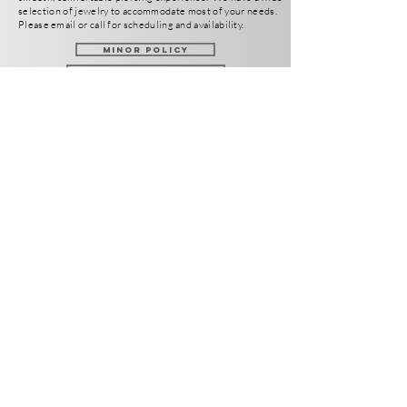
selection of jewelry to
accommodate
most of your needs.
Please email or call for scheduling and availability.
Minor Policy
Meet the Staff
Aftercare Instructions
TUESDAY - SATURDAY
12-8PM
SUNDAY-MONDAY
CLOSED
801 N Arizona Avenue
Chandler AZ 85225
info@hotrodtattoo.com