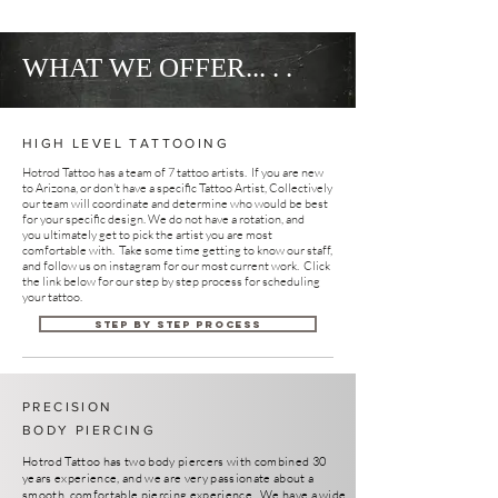
WHAT WE OFFER... . .
HIGH LEVEL TATTOOING
Hotrod Tattoo has a team of 7 tattoo artists.
If you are new
to Arizona, or don't have a specific Tattoo Artist, Collectively
our team will coordinate and determine who would be best
for your specific design. We do not have a rotation, and
you ultimately get to pick the artist you are most
comfortable with. Take some time getting to know our staff,
and follow us on instagram for our most current work. Click
the link below for our step by step process for scheduling
your tattoo.
Step by Step Process
PRECISION
BODY PIERCING
Hotrod Tattoo has two body piercers with combined 30
years experience, and we are very passionate about a
smooth, comfortable piercing experience. We have a wide